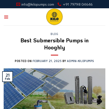
Skip
info@kilopumps.com
+91 79798 04646
to
content
BLOG
Best Submersible Pumps in
Hooghly
POSTED ON
FEBRUARY 21, 2025
BY
ADMIN-KILOPUMPS
21
Feb