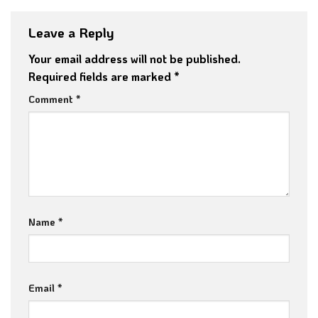
Leave a Reply
Your email address will not be published.
Required fields are marked
*
Comment
*
Name
*
Email
*