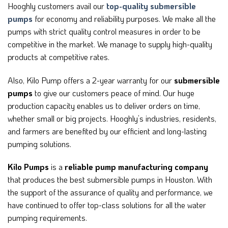
Hooghly customers avail our
top-quality submersible
pumps
for economy and reliability purposes. We make all the
pumps with strict quality control measures in order to be
competitive in the market. We manage to supply high-quality
products at competitive rates.
Also, Kilo Pump offers a 2-year warranty for our
submersible
pumps
to give our customers peace of mind. Our huge
production capacity enables us to deliver orders on time,
whether small or big projects. Hooghly’s industries, residents,
and farmers are benefited by our efficient and long-lasting
pumping solutions.
Kilo Pumps
is a
reliable pump manufacturing company
that produces the best submersible pumps in Houston. With
the support of the assurance of quality and performance, we
have continued to offer top-class solutions for all the water
pumping requirements.