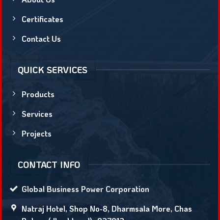
Certificates
Contact Us
QUICK SERVICES
Products
Services
Projects
CONTACT INFO
Global Business Power Corporation
Natraj Hotel, Shop No-8, Dharmsala More, Chas