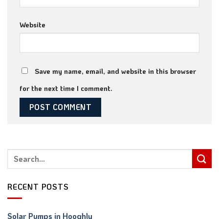
Website
Save my name, email, and website in this browser
for the next time I comment.
RECENT POSTS
Solar Pumps in Hooghly