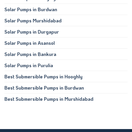
Solar Pumps in Burdwan
Solar Pumps Murshidabad
Solar Pumps in Durgapur
Solar Pumps in Asansol
Solar Pumps in Bankura
Solar Pumps in Purulia
Best Submersible Pumps in Hooghly
Best Submersible Pumps in Burdwan
Best Submersible Pumps in Murshidabad