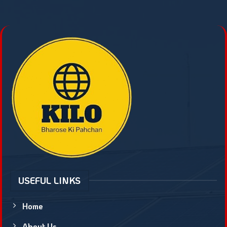
USEFUL LINKS
Home
About Us