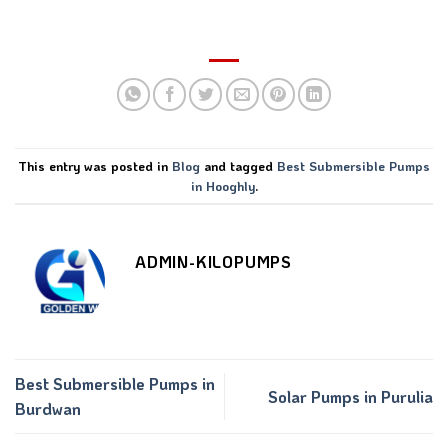
This entry was posted in
Blog
and tagged
Best Submersible Pumps
in Hooghly
.
ADMIN-KILOPUMPS
Best Submersible Pumps in
Solar Pumps in Purulia
Burdwan