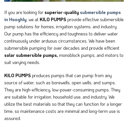
If you are looking for
superior-quality
submersible pumps
in Hooghly
,
we at
KILO PUMPS
provide effective submersible
pump solutions for homes, irrigation systems, and industry.
Our pump has the efficiency and toughness to deliver water
continuously under arduous circumstances. We have been
submersible pumping for over decades and provide efficient
solar submersible pumps,
monoblock pumps, and motors to
suit varying needs.
KILO PUMPS
produces pumps that can pump from any
source of water, such as borewells, open wells, and sumps.
They are high-efficiency, low-power-consuming pumps. They
are suitable for irrigation, household use, and industry. We
utilize the best materials so that they can function for a longer
time, so maintenance costs are minimal and long-term use is
assured.