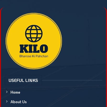
USEFUL LINKS
Home
About Us