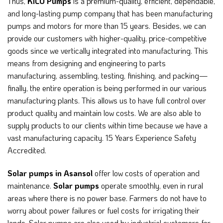
Thus,
KILO Pumps
is a premium-quality, efficient, dependable,
and long-lasting pump company that has been manufacturing
pumps and motors for more than 15 years. Besides, we can
provide our customers with higher-quality, price-competitive
goods since we vertically integrated into manufacturing. This
means from designing and engineering to parts
manufacturing, assembling, testing, finishing, and packing—
finally, the entire operation is being performed in our various
manufacturing plants. This allows us to have full control over
product quality and maintain low costs. We are also able to
supply products to our clients within time because we have a
vast manufacturing capacity. 15 Years Experience Safety
Accredited.
Solar pumps in Asansol
offer low costs of operation and
maintenance.
Solar pumps
operate smoothly, even in rural
areas where there is no power base. Farmers do not have to
worry about power failures or fuel costs for irrigating their
lands. Solar pumps are also used by industrial customers for