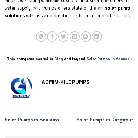
water supply. Kilo Pumps offers state-of-the-art
solar pump
solutions
with assured durability, efficiency, and affordability.
This entry was posted in
Blog
and tagged
Solar Pumps in Asansol
.
ADMIN-KILOPUMPS
Solar Pumps in Bankura
Solar Pumps in Durgapur