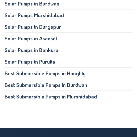
Solar Pumps in Burdwan
Solar Pumps Murshidabad
Solar Pumps in Durgapur
Solar Pumps in Asansol
Solar Pumps in Bankura
Solar Pumps in Purulia
Best Submersible Pumps in Hooghly
Best Submersible Pumps in Burdwan
Best Submersible Pumps in Murshidabad