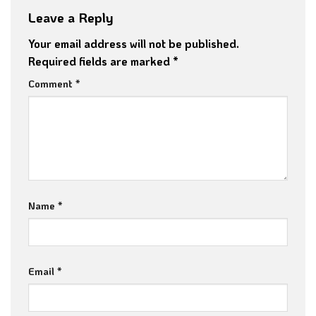
Leave a Reply
Your email address will not be published.
Required fields are marked
*
Comment
*
Name
*
Email
*