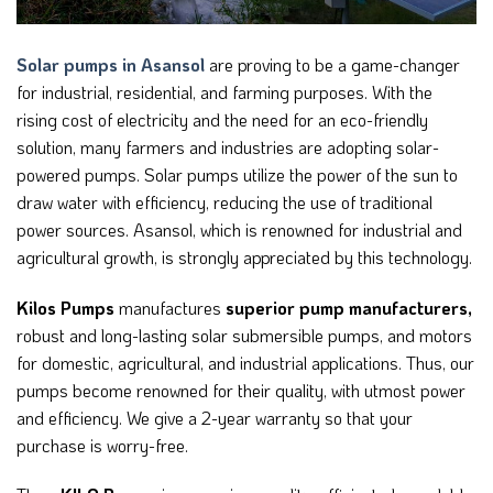
Solar pumps in Asansol
are proving to be a game-changer
for industrial, residential, and farming purposes. With the
rising cost of electricity and the need for an eco-friendly
solution, many farmers and industries are adopting solar-
powered pumps. Solar pumps utilize the power of the sun to
draw water with efficiency, reducing the use of traditional
power sources. Asansol, which is renowned for industrial and
agricultural growth, is strongly appreciated by this technology.
Kilos Pumps
manufactures
superior pump manufacturers,
robust and long-lasting solar submersible pumps, and motors
for domestic, agricultural, and industrial applications. Thus, our
pumps become renowned for their quality, with utmost power
and efficiency. We give a 2-year warranty so that your
purchase is worry-free.