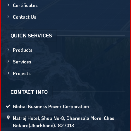
Certificates
Contact Us
QUICK SERVICES
Products
Services
Projects
CONTACT INFO
Global Business Power Corporation
Natraj Hotel, Shop No-8, Dharmsala More, Chas
Bokaro(Jharkhand).-827013