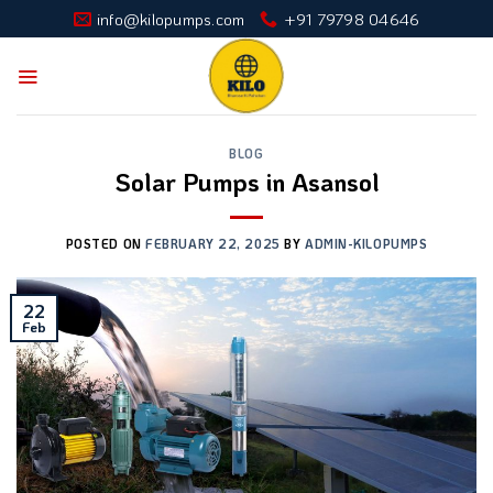
Skip
info@kilopumps.com
+91 79798 04646
to
content
BLOG
Solar Pumps in Asansol
POSTED ON
FEBRUARY 22, 2025
BY
ADMIN-KILOPUMPS
22
Feb