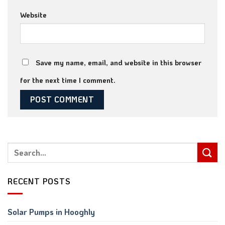
Website
Save my name, email, and website in this browser
for the next time I comment.
RECENT POSTS
Solar Pumps in Hooghly