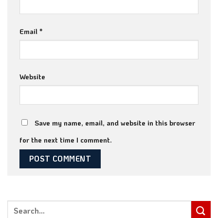
Email
*
Website
Save my name, email, and website in this browser
for the next time I comment.