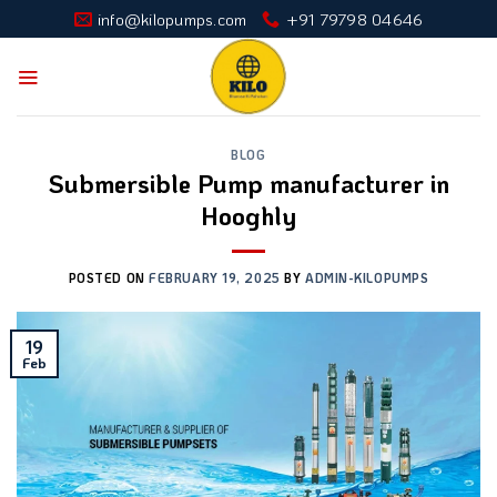
Skip
info@kilopumps.com
+91 79798 04646
to
content
BLOG
Submersible Pump manufacturer in
Hooghly
POSTED ON
FEBRUARY 19, 2025
BY
ADMIN-KILOPUMPS
19
Feb