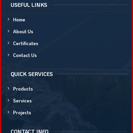
USEFUL LINKS
Home
About Us
Certificates
Contact Us
QUICK SERVICES
Products
Services
Projects
CONTACT INFO