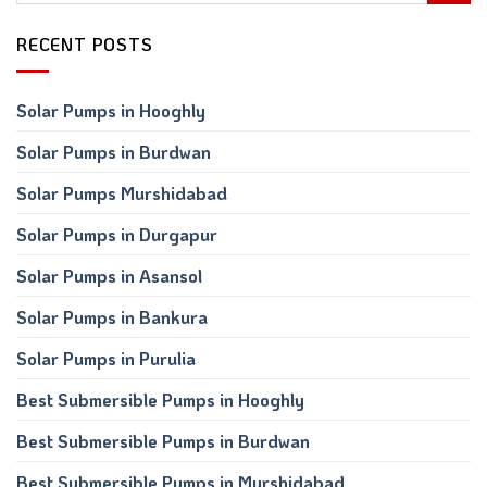
RECENT POSTS
Solar Pumps in Hooghly
Solar Pumps in Burdwan
Solar Pumps Murshidabad
Solar Pumps in Durgapur
Solar Pumps in Asansol
Solar Pumps in Bankura
Solar Pumps in Purulia
Best Submersible Pumps in Hooghly
Best Submersible Pumps in Burdwan
Best Submersible Pumps in Murshidabad