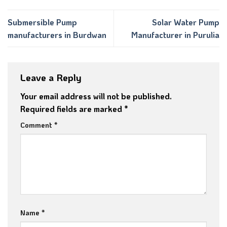
Submersible Pump
Solar Water Pump
manufacturers in Burdwan
Manufacturer in Purulia
Leave a Reply
Your email address will not be published.
Required fields are marked
*
Comment
*
Name
*