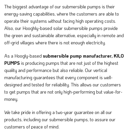
The biggest advantage of our submersible pumps is their
energy-saving capabilities, where the customers are able to
operate their systems without facing high operating costs.
Also, our Hooghly-based solar submersible pumps provide
the green and sustainable alternative, especially in remote and
off-grid villages where there is not enough electricity.
As a Hoogly-based
submersible pump manufacturer,
KILO
PUMPS
is producing pumps that are not just of the highest
quality and performance but also reliable.
Our vertical
manufacturing guarantees that every component is well-
designed and tested for reliability. This allows our customers
to get pumps that are not only high-performing but value-for-
money.
We take pride in offering a two-year guarantee on all our
products, including our submersible pumps, to assure our
customers of peace of mind.