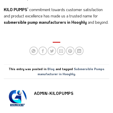
KILO PUMPS’
commitment towards customer satisfaction
and product excellence has made us a trusted name for
submersible pump manufacturers in Hooghly
and beyond.
This entry was posted in
Blog
and tagged
Submersible Pumps
manufacturer in Hooghly
.
ADMIN-KILOPUMPS