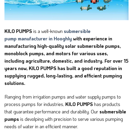
KILO PUMPS
is a well-known
submersible
pump
manufacturer in Hooghly
with experience in
manufacturing high-quality solar submersible pumps,
monoblock pumps, and motors for various uses,
including agriculture, domestic, and industry. For over 15
years now, KILO PUMPS has built a good reputation in
supplying rugged, long-lasting, and efficient pumping
solutions.
Ranging from irrigation pumps and water supply pumps to
process pumps for industries,
KILO PUMPS
has products
that guarantee performance and durability. Our
submersible
pumps
is devolping with precision to serve various pumping
needs of water in an efficient manner.